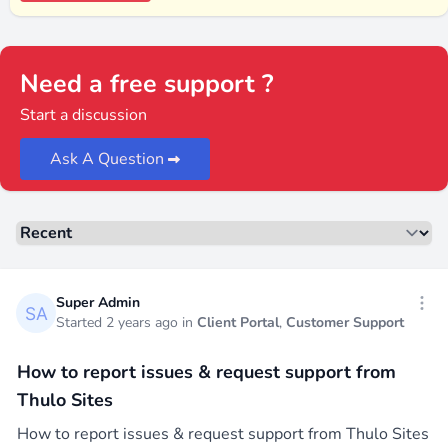
Need a free support ?
Start a discussion
Ask A Question
Sorting
Recent threads
Super Admin
Open
Started 2 years ago in
Client Portal
,
Customer Support
How to report issues & request support from
Thulo Sites
How to report issues & request support from Thulo Sites