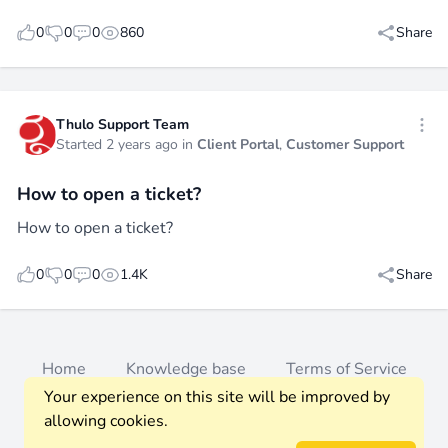
likes
dislikes
replies
views
0
0
0
860
Share
Thulo Support Team
Open
Started 2 years ago in
Client Portal
,
Customer Support
How to open a ticket?
How to open a ticket?
likes
dislikes
replies
views
0
0
0
1.4K
Share
Home
Knowledge base
Terms of Service
Your experience on this site will be improved by
Privacy Policy
Members
allowing cookies.
© 2026 Thulo Support. All rights reserved.