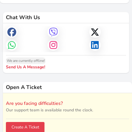
Chat With Us
We are currently offline!
Send Us A Message!
Open A Ticket
Are you facing difficulties?
Our support team is available round the clock.
Create A Ticket