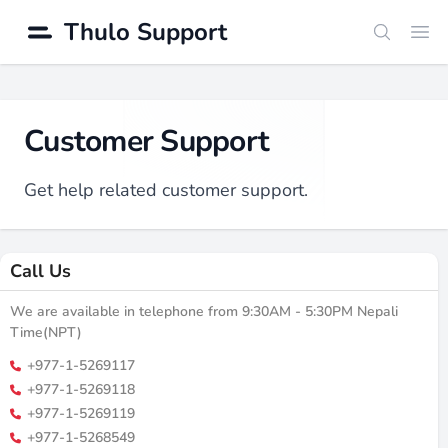
Thulo Support
Search
Ope
Customer Support
Get help related customer support.
Call Us
We are available in telephone from 9:30AM - 5:30PM Nepali
Time(NPT)
+977-1-5269117
+977-1-5269118
+977-1-5269119
+977-1-5268549