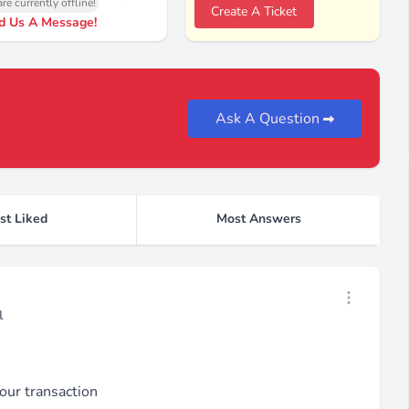
re currently offline!
Create A Ticket
d Us A Message!
Ask A Question
st Liked
Most Answers
Open threa
l
our transaction