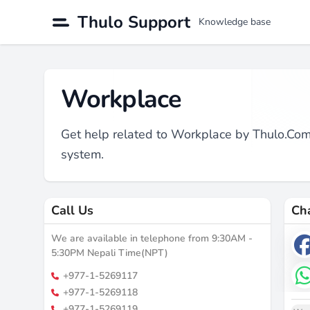
Thulo Support
Knowledge base
Workplace
Get help related to Workplace by Thulo.C
system.
Call Us
Ch
We are available in telephone from 9:30AM -
5:30PM Nepali Time(NPT)
+977-1-5269117
+977-1-5269118
+977-1-5269119