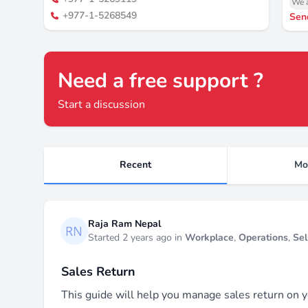
We a
+977-1-5268549
Sen
Need a free support ?
Start a discussion
Recent
Mo
Recent threads
Raja Ram Nepal
Started 2 years ago in
Workplace
,
Operations
,
Sel
Sales Return
This guide will help you manage sales return on y