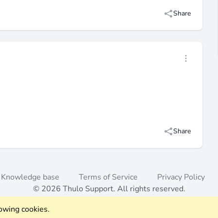
Share
Open threa
Share
Knowledge base
Terms of Service
Privacy Policy
© 2026 Thulo Support. All rights reserved.
lowing cookies.