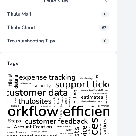
Thulo Sites
Thulo Mail
6
Thulo Cloud
67
Troubleshooting Tips
0
Tags
d actions