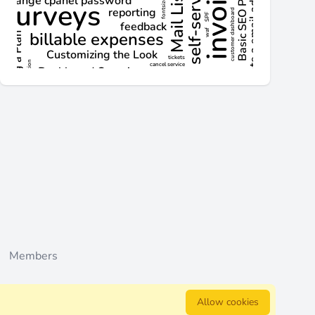
d actions
Members
Allow cookies