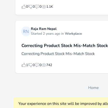
likes
dislikes
replies
views
0
0
0
1.1K
Raja Ram Nepal
Started 2 years ago in
Workplace
Correcting Product Stock Mis-Match Stock
Correcting Product Stock Mis-Match Stock
likes
dislikes
replies
views
1
0
0
742
Home
Your experience on this site will be improved by al