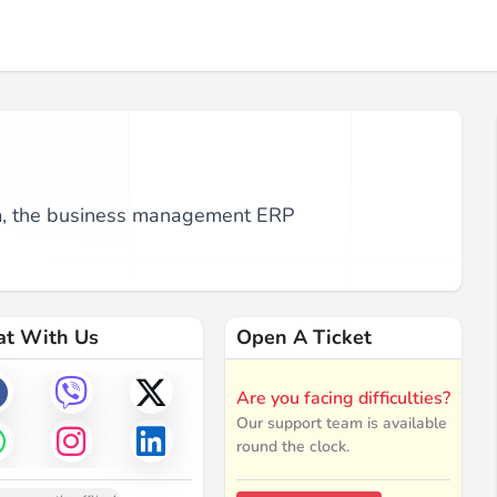
om, the business management ERP
at With Us
Open A Ticket
Are you facing difficulties?
Our support team is available
round the clock.