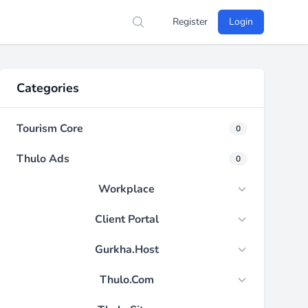
Register
Login
Search
Categories
Tourism Core
0
Thulo Ads
0
Workplace
Client Portal
Gurkha.Host
Thulo.Com