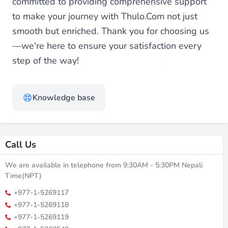
committed to providing comprehensive support
to make your journey with Thulo.Com not just
smooth but enriched. Thank you for choosing us
—we're here to ensure your satisfaction every
step of the way!
Knowledge base
Call Us
We are available in telephone from 9:30AM - 5:30PM Nepali
Time(NPT)
+977-1-5269117
+977-1-5269118
+977-1-5269119