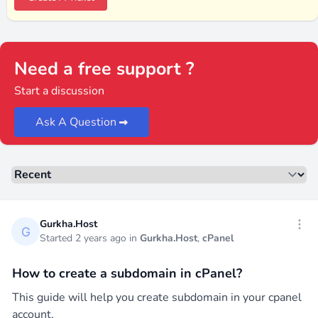
Need a free support ?
Start a discussion
Ask A Question
Sorting
Recent threads
Gurkha.Host
Open
Started 2 years ago in
Gurkha.Host
,
cPanel
How to create a subdomain in cPanel?
This guide will help you create subdomain in your cpanel
account.