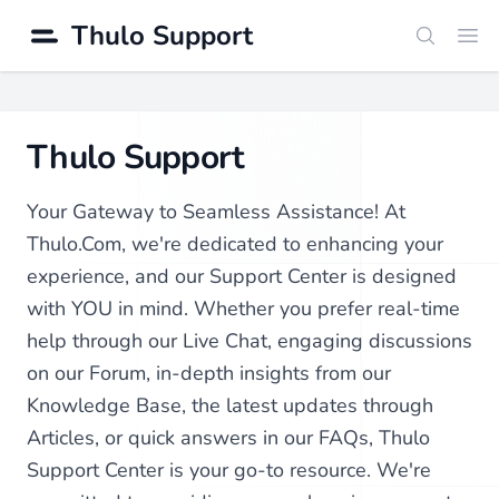
Thulo Support
Search
Ope
Thulo Support
Your Gateway to Seamless Assistance! At
Thulo.Com, we're dedicated to enhancing your
experience, and our Support Center is designed
with YOU in mind. Whether you prefer real-time
help through our Live Chat, engaging discussions
on our Forum, in-depth insights from our
Knowledge Base, the latest updates through
Articles, or quick answers in our FAQs, Thulo
Support Center is your go-to resource. We're