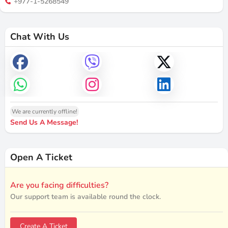
+977-1-5268549
Chat With Us
We are currently offline!
Send Us A Message!
Open A Ticket
Are you facing difficulties?
Our support team is available round the clock.
Create A Ticket