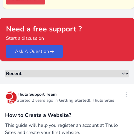
Need a free support ?
Start a discussion
Ask A Question
Sorting
Recent threads
Thulo Support Team
Open
Started 2 years ago in
Getting Started!
,
Thulo Sites
How to Create a Website?
This guide will help you register an account at Thulo
Sites and create your first website.