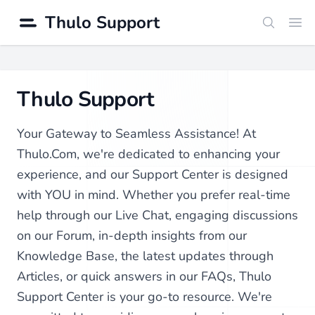
Thulo Support
Search
Ope
Thulo Support
Your Gateway to Seamless Assistance! At
Thulo.Com, we're dedicated to enhancing your
experience, and our Support Center is designed
with YOU in mind. Whether you prefer real-time
help through our Live Chat, engaging discussions
on our Forum, in-depth insights from our
Knowledge Base, the latest updates through
Articles, or quick answers in our FAQs, Thulo
Support Center is your go-to resource. We're