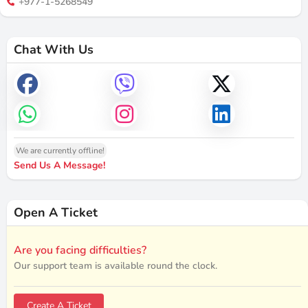
+977-1-5268549
Chat With Us
We are currently offline!
Send Us A Message!
Open A Ticket
Are you facing difficulties?
Our support team is available round the clock.
Create A Ticket