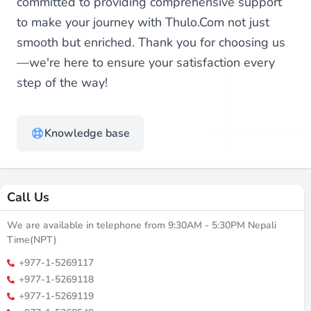
committed to providing comprehensive support
to make your journey with Thulo.Com not just
smooth but enriched. Thank you for choosing us
—we're here to ensure your satisfaction every
step of the way!
Knowledge base
Call Us
We are available in telephone from 9:30AM - 5:30PM Nepali
Time(NPT)
+977-1-5269117
+977-1-5269118
+977-1-5269119