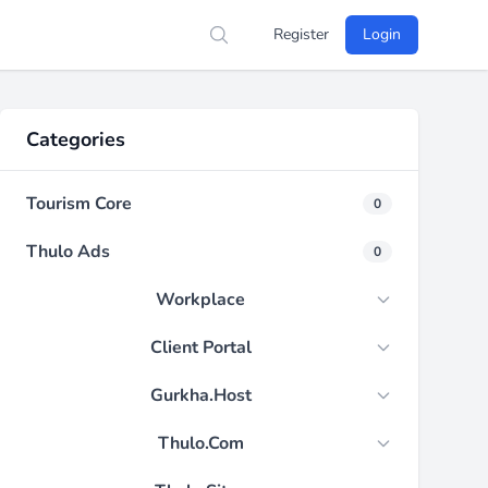
Register
Login
Search
Categories
Tourism Core
0
Thulo Ads
0
Workplace
Client Portal
Gurkha.Host
Thulo.Com