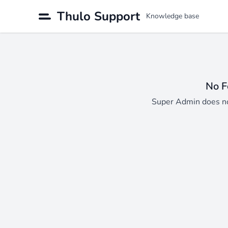
Thulo Support
Knowledge base
No F
Super Admin does no