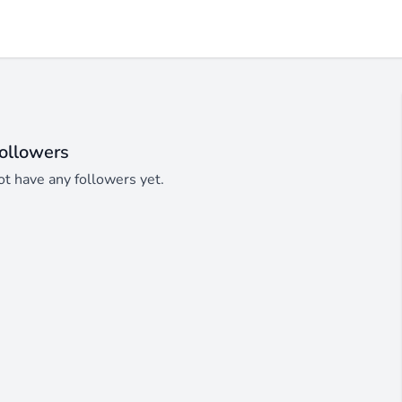
ollowers
t have any followers yet.