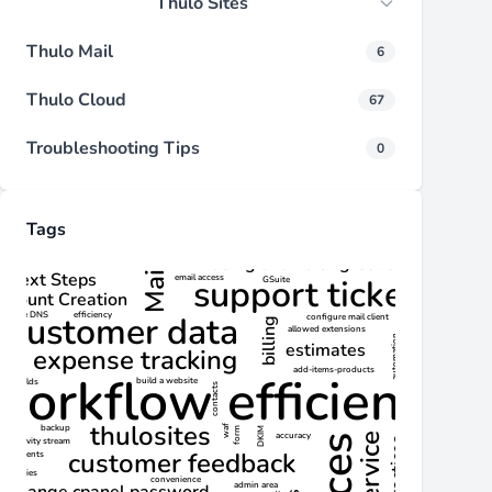
Thulo Sites
Thulo Mail
6
Thulo Cloud
67
Troubleshooting Tips
0
Tags