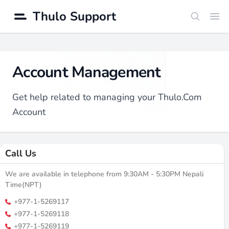
Thulo Support
Search
Ope
Account Management
Get help related to managing your Thulo.Com
Account
Call Us
We are available in telephone from 9:30AM - 5:30PM Nepali
Time(NPT)
+977-1-5269117
+977-1-5269118
+977-1-5269119