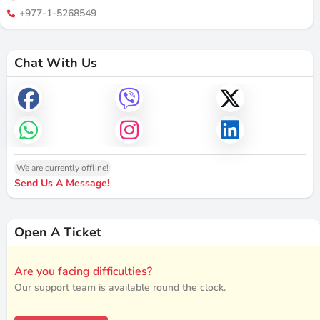
+977-1-5268549
Chat With Us
We are currently offline!
Send Us A Message!
Open A Ticket
Are you facing difficulties?
Our support team is available round the clock.