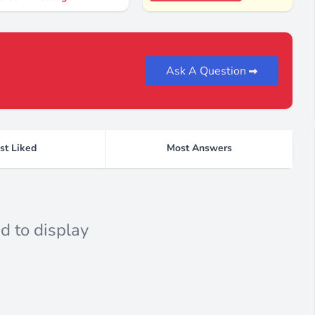
Ask A Question
st Liked
Most Answers
d to display