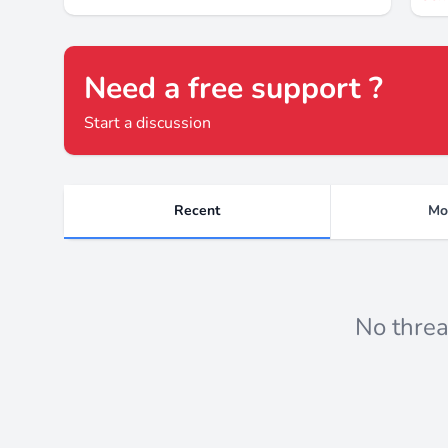
Need a free support ?
Start a discussion
Recent
Mo
Recent threads
No threa