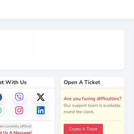
at With Us
Open A Ticket
Are you facing difficulties?
Our support team is available
round the clock.
re currently offline!
Create A Ticket
d Us A Message!