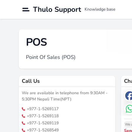
Thulo Support
Knowledge base
POS
Point Of Sales (POS)
Call Us
Ch
We are available in telephone from 9:30AM -
5:30PM Nepali Time(NPT)
+977-1-5269117
+977-1-5269118
+977-1-5269119
We a
+977-1-5268549
Sen