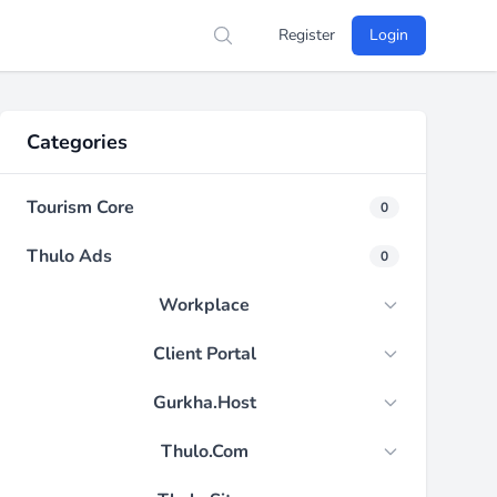
Register
Login
Search
Categories
Tourism Core
0
Thulo Ads
0
Workplace
Client Portal
Gurkha.Host
Thulo.Com