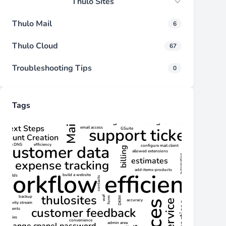
Thulo Sites
Thulo Mail
6
Thulo Cloud
67
Troubleshooting Tips
0
Tags